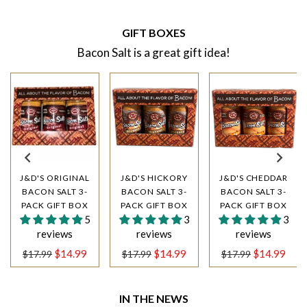
GIFT BOXES
Bacon Salt is a great gift idea!
J&D'S ORIGINAL
J&D'S HICKORY
J&D'S CHEDDAR
BACON SALT 3-
BACON SALT 3-
BACON SALT 3-
PACK GIFT BOX
PACK GIFT BOX
PACK GIFT BOX
5
3
3
reviews
reviews
reviews
Regular
Regular
Regular
$14.99
$14.99
$14.99
$17.99
$17.99
$17.99
price
price
price
IN THE NEWS