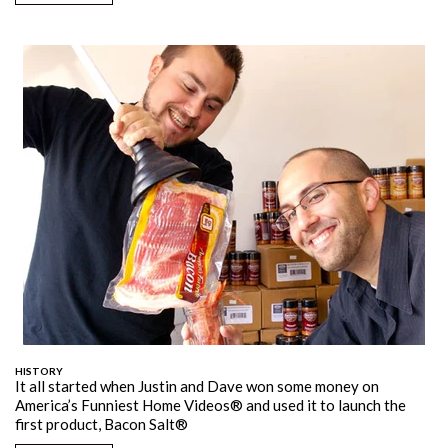
HISTORY
It all started when Justin and Dave won some money on
America’s Funniest Home Videos® and used it to launch the
first product, Bacon Salt®