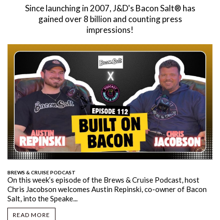
Since launching in 2007, J&D's Bacon Salt® has
gained over 8 billion and counting press
impressions!
BREWS & CRUISE PODCAST
On this week’s episode of the Brews & Cruise Podcast, host
Chris Jacobson welcomes Austin Repinski, co-owner of Bacon
Salt, into the Speake...
READ MORE