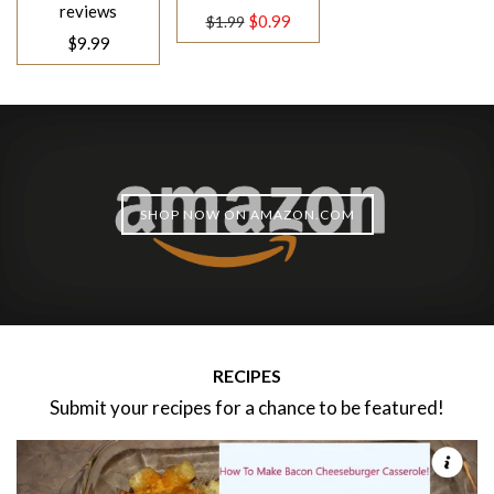
price
reviews
Regular
$0.99
$1.99
$9.99
price
SHOP NOW ON AMAZON.COM
RECIPES
Submit your recipes for a chance to be featured!