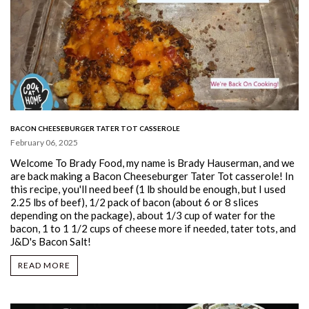
BACON CHEESEBURGER TATER TOT CASSEROLE
February 06, 2025
Welcome To Brady Food, my name is Brady Hauserman, and we
are back making a Bacon Cheeseburger Tater Tot casserole!
In
this recipe, you'll need beef (1 lb should be enough, but I used
2.25 lbs of beef), 1/2 pack of bacon (about 6 or 8 slices
depending on the package), about 1/3 cup of water for the
bacon, 1 to 1 1/2 cups of cheese more if needed, tater tots, and
J&D's Bacon Salt!
READ MORE