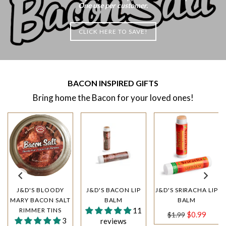
One use per customer.
CLICK HERE TO SAVE!
BACON INSPIRED GIFTS
Bring home the Bacon for your loved ones!
J&D'S BLOODY
J&D'S BACON LIP
J&D'S SRIRACHA LIP
MARY BACON SALT
BALM
BALM
11
RIMMER TINS
Regular
$0.99
$1.99
3
reviews