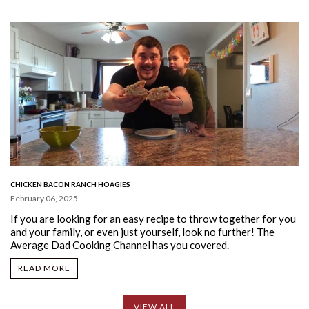
CHICKEN BACON RANCH HOAGIES
February 06, 2025
If you are looking for an easy recipe to throw together for you
and your family, or even just yourself, look no further!
The
Average Dad Cooking Channel has you covered.
READ MORE
VIEW ALL