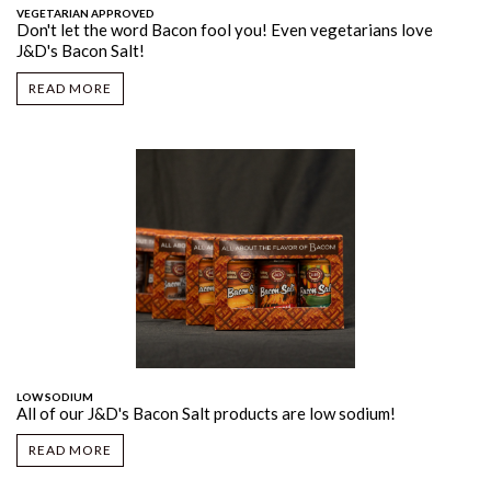
VEGETARIAN APPROVED
Don't let the word Bacon fool you! Even vegetarians love
J&D's Bacon Salt!
READ MORE
LOW SODIUM
All of our J&D's Bacon Salt products are low sodium!
READ MORE