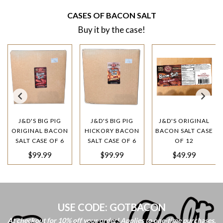
CASES OF BACON SALT
Buy it by the case!
J&D'S BIG PIG
J&D'S BIG PIG
J&D'S ORIGINAL
ORIGINAL BACON
HICKORY BACON
BACON SALT CASE
SALT CASE OF 6
SALT CASE OF 6
OF 12
Regular
Regular
Regular
$99.99
$99.99
$49.99
price
price
price
USE CODE: GOTBACON
At checkout for 10% off your order! Applies to one-time purchases.