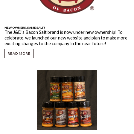
NEW OWNERS, SAME SALT!
The J&D's Bacon Salt brand is now under new ownership! To
celebrate, we launched our new website and plan to make more
exciting changes to the company in the near future!
READ MORE