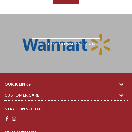
SHOP NOW ON WALMART.COM
QUICK LINKS
CUSTOMER CARE
STAY CONNECTED
Facebook
Instagram