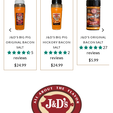
J&D'S BIG PIG
J&D'S BIG PIG
J&D'S ORIGINAL
ORIGINAL BACON
HICKORY BACON
BACON SALT
27
SALT
SALT
5
2
reviews
reviews
reviews
$5.99
$24.99
$24.99