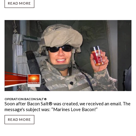
READ MORE
OPERATION BACON SALT®
Soon after Bacon Salt
® was created, we received an email. The
message's subject was: “Marines Love Bacon!”
READ MORE