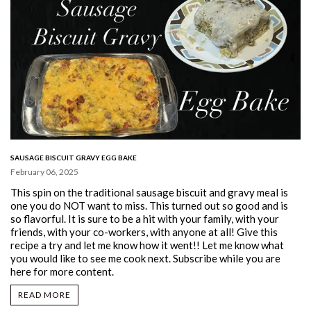
SAUSAGE BISCUIT GRAVY EGG BAKE
February 06, 2025
This spin on the traditional sausage biscuit and gravy meal is
one you do NOT want to miss. This turned out so good and is
so flavorful. It is sure to be a hit with your family, with your
friends, with your co-workers, with anyone at all! Give this
recipe a try and let me know how it went!! Let me know what
you would like to see me cook next. Subscribe while you are
here for more content.
READ MORE