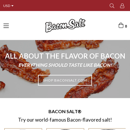
USD
0
expand/collapse
ALL ABOUT THE FLAVOR OF BACON
EVERYTHING SHOULD TASTE LIKE BACON!
SHOP BACONSALT.COM
BACON SALT®
Try our world-famous Bacon-flavored salt!